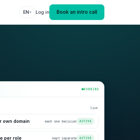
Book an intro call
Log in
EN
RUNNING
live
ir own domain
each one decision
ACTIVE
 per role
kept separate
ACTIVE