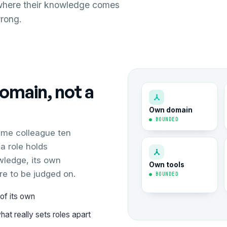
where their knowledge comes
wrong.
domain, not a
Own domain
● BOUNDED
ame colleague ten
a role holds
wledge, its own
Own tools
re to be judged on.
● BOUNDED
of its own
at really sets roles apart