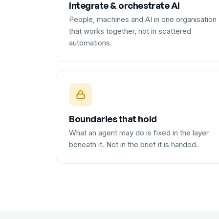
Integrate & orchestrate AI
People, machines and AI in one organisation
that works together, not in scattered
automations.
Boundaries that hold
What an agent may do is fixed in the layer
beneath it. Not in the brief it is handed.