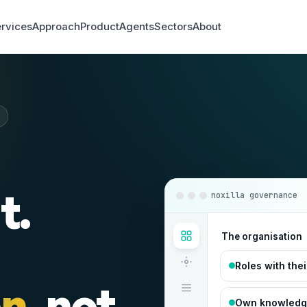
rvices
Approach
Product
Agents
Sectors
About
t.
noxilla governance
The organisation
Roles with the
on
, not
Own knowledge