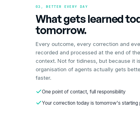
03, BETTER EVERY DAY
What gets learned toda
tomorrow.
Every outcome, every correction and ever
recorded and processed at the end of the
context. Not for tidiness, but because it 
organisation of agents actually gets bett
faster.
One point of contact, full responsibility
Your correction today is tomorrow's starting 