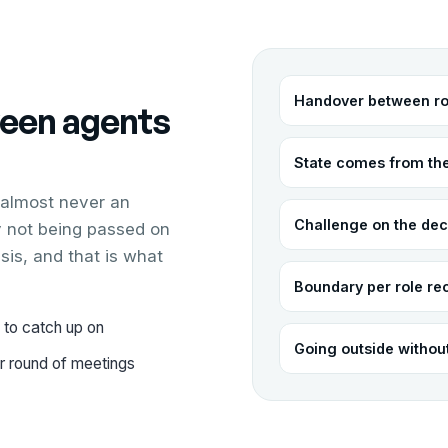
Handover between ro
een agents
State comes from th
 almost never an
Challenge on the dec
ay not being passed on
sis, and that is what
Boundary per role re
 to catch up on
Going outside witho
er round of meetings