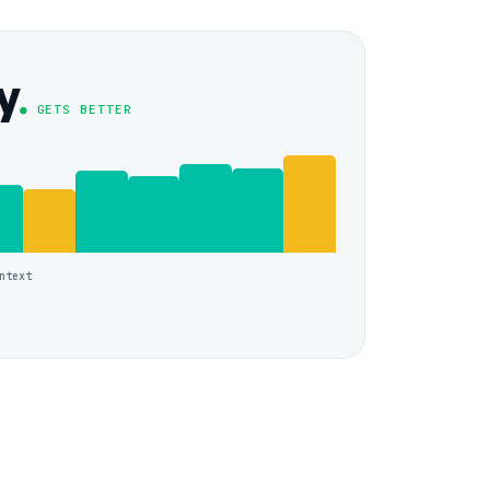
y
● GETS BETTER
ntext