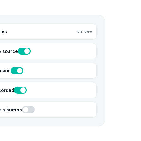
les
the core
e source
ision
corded
ut a human