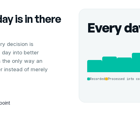
y is in there
Every da
y decision is
 day into better
is the only way an
er instead of merely
Recorded
Processed into co
point