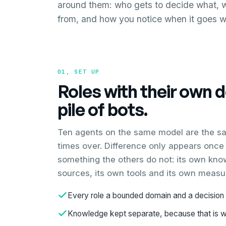
around them: who gets to decide what, 
from, and how you notice when it goes 
01, SET UP
Roles with their own 
pile of bots.
Ten agents on the same model are the s
times over. Difference only appears once 
something the others do not: its own kno
sources, its own tools and its own measu
Every role a bounded domain and a decision 
Knowledge kept separate, because that is wh