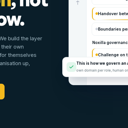
ow.
Handover bet
Boundaries per
e build the layer
Noxilla governanc
 their own
 for themselves
Challenge on t
anisation up,
This is how we govern an 
Going outside
own domain per role, human o