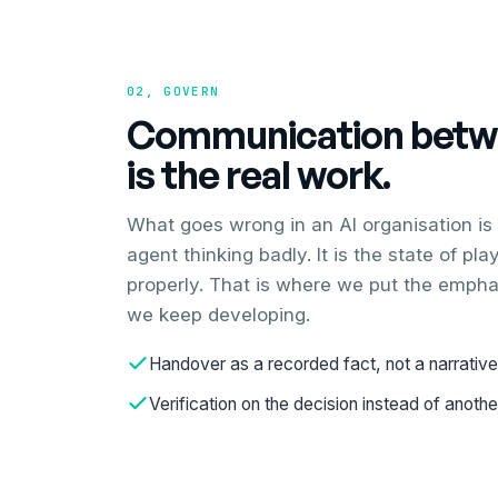
02, GOVERN
Communication betw
is the real work.
What goes wrong in an AI organisation is
agent thinking badly. It is the state of pl
properly. That is where we put the empha
we keep developing.
Handover as a recorded fact, not a narrative
Verification on the decision instead of anoth