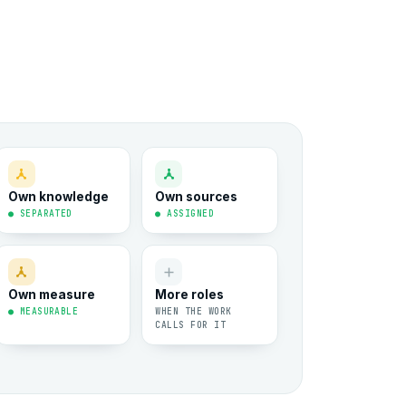
Own knowledge
Own sources
● SEPARATED
● ASSIGNED
Own measure
More roles
● MEASURABLE
WHEN THE WORK
CALLS FOR IT