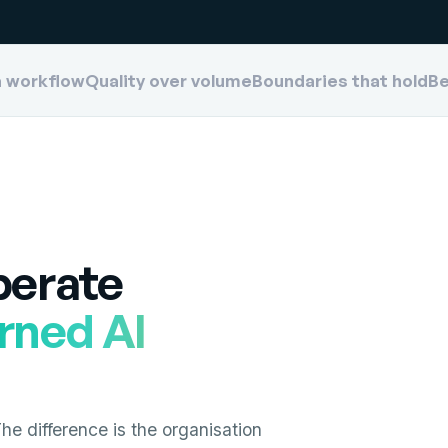
a workflow
Quality over volume
Boundaries that hold
Be
perate
rned AI
e difference is the organisation