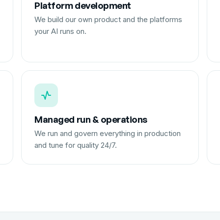
Platform development
We build our own product and the platforms
your AI runs on.
Managed run & operations
We run and govern everything in production
and tune for quality 24/7.