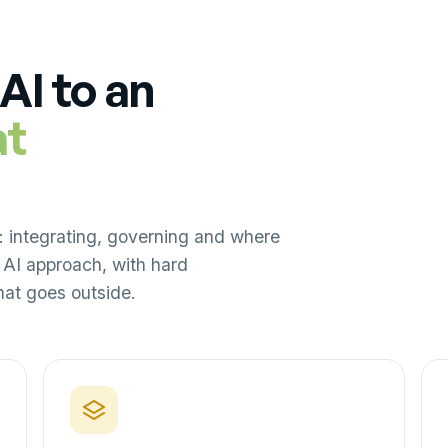
AI to an
at
: integrating, governing and where
AI approach, with hard
at goes outside.