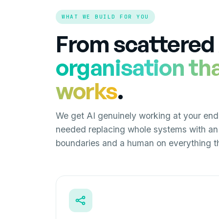
WHAT WE BUILD FOR YOU
From scattered 
organisation th
works
.
We get AI genuinely working at your end
needed replacing whole systems with an 
boundaries and a human on everything th