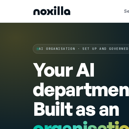
noxilla
Se
AI ORGANISATION · SET UP AND GOVERNED
Your AI
departmen
Built as an
organisati