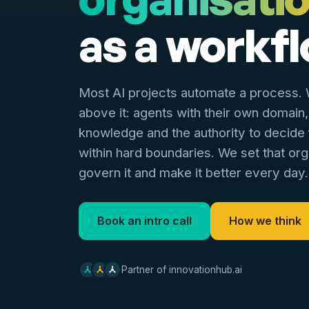
as a workfl
Most AI projects automate a process. W
above it: agents with their own domain,
knowledge and the authority to decide
within hard boundaries. We set that org
govern it and make it better every day.
Book an intro call
How we think
Partner of innovationhub.ai