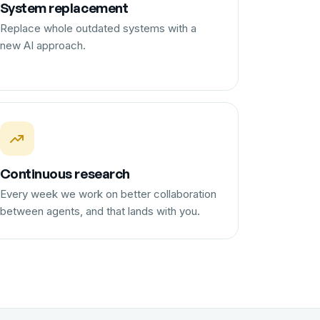
System replacement
Replace whole outdated systems with a
new AI approach.
Continuous research
Every week we work on better collaboration
between agents, and that lands with you.