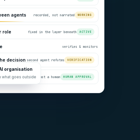
ween agents
recorded, not narrated
WORKING
 role
fixed in the layer beneath
ACTIVE
e
verifies & monitors
he decision
second agent refutes
VERIFICATION
AI organisation
always past a human
HUMAN APPROVAL
n what goes outside