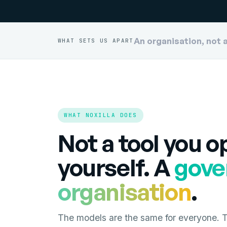
An organisation, not 
WHAT SETS US APART
WHAT NOXILLA DOES
Not a tool you o
yourself. A
gove
organisation
.
The models are the same for everyone. Th